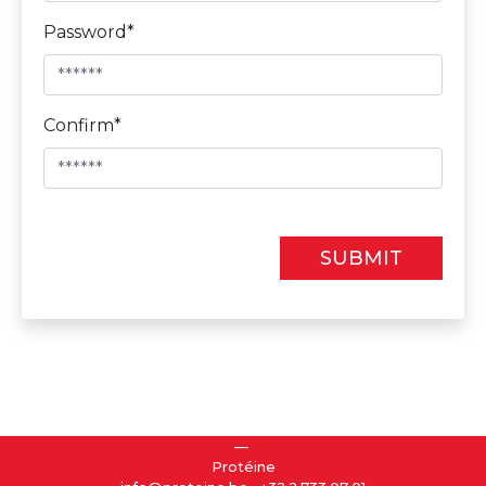
Password*
Confirm*
SUBMIT
Protéine