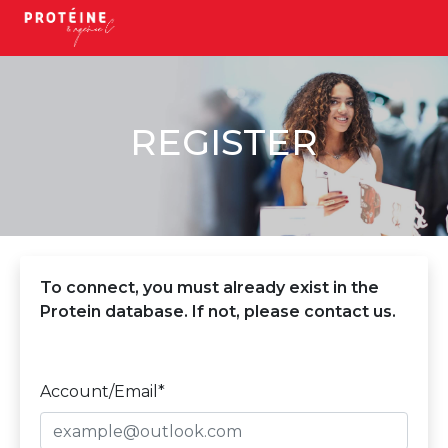
REGISTER
To connect, you must already exist in the
Protein database. If not, please contact us.
Account/Email*